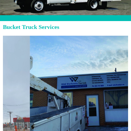
Bucket Truck Services