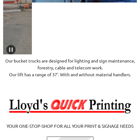
Our bucket trucks are designed for lighting and sign maintenance,
forestry, cable and telecom work.
Our lift has a range of 37'. With and without material handlers.
YOUR ONE-STOP-SHOP FOR ALL YOUR PRINT & SIGNAGE NEEDS